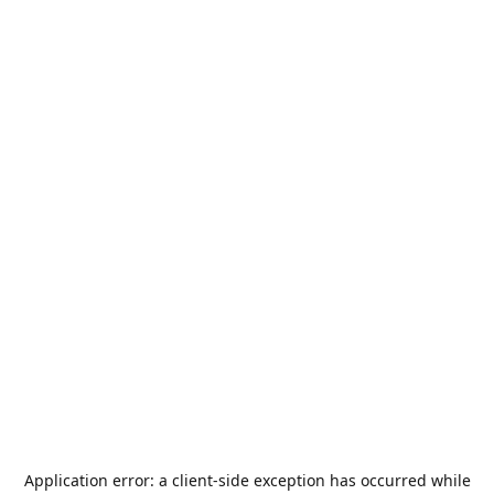
Application error: a
client
-side exception has occurred while