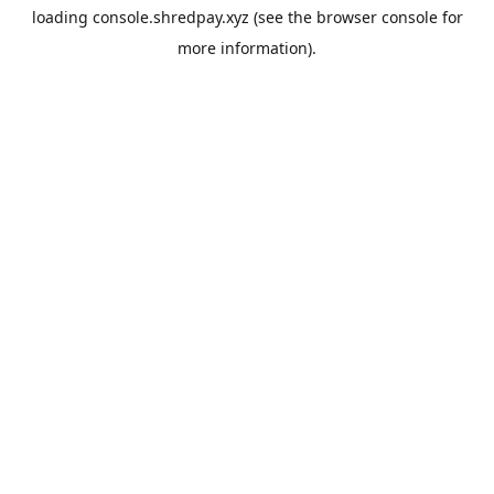
loading
console.shredpay.xyz
(see the
browser console
for
more information).